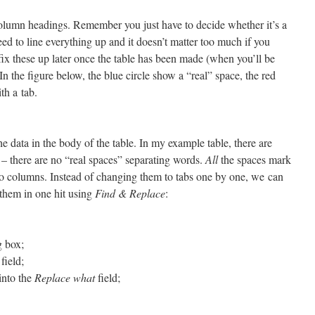
olumn headings. Remember you just have to decide whether it’s a
eed to line everything up and it doesn’t matter too much if you
ix these up later once the table has been made (when you’ll be
In the figure below, the blue circle show a “real” space, the red
th a tab.
 data in the body of the table. In my example table, there are
 – there are no “real spaces” separating words.
All
the spaces mark
nto columns. Instead of changing them to tabs one by one, we can
 them in one hit using
Find & Replace
:
g box;
field;
into the
Replace what
field;