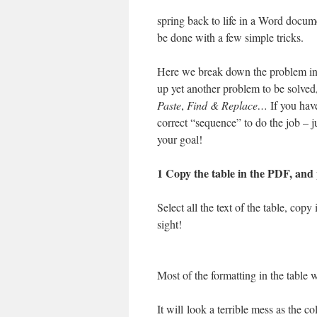
spring back to life in a Word docum
be done with a few simple tricks.
Here we break down the problem into
up yet another problem to be solved,
Paste
,
Find & Replace…
If you hav
correct “sequence” to do the job – j
your goal!
1 Copy the table in the PDF, and
Select all the text of the table, copy
sight!
Most of the formatting in the table wi
It will look a terrible mess as the 