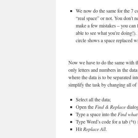
We now do the same for the 7 c
“real space” or not. You don’t n
make a few mistakes – you can f
able to see what you’re doing!). 
circle shows a space replaced wi
Now we have to do the same with the
only letters and numbers in the data
where the data is to be separated i
simplify the task by changing all of
Select all the data;
Open the
Find & Replace
dialo
Type a space into the
Find what
Type Word’s code for a tab (^t) 
Hit
Replace All
.