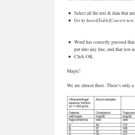
Select all the text & data that are
Go to
Insert|Table|Convert text 
Word has correctly guessed that 
put into any line, and that you a
Click OK.
Magic!
We are almost there. There’s only a 