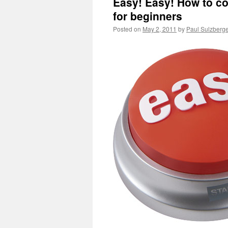
Easy! Easy! How to co
for beginners
Posted on
May 2, 2011
by
Paul Sulzberg