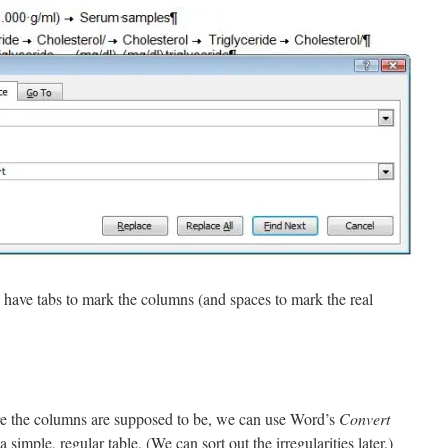
w have tabs to mark the columns (and spaces to mark the real
 the columns are supposed to be, we can use Word’s
Convert
 simple, regular table. (We can sort out the irregularities later.)