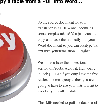
py a table from a PDF into Word…
er
So the source document for your
translation is a PDF – and it contains
some complex tables! You just want to
copy and paste them directly into your
Word document so you can overtype the
text with your translation… Right?
Well, if you have the professional
version of Adobe Acrobat, then you’re
in luck [1]. But if you only have the free
reader, like most people, then you are
going to have to use your wits if want to
avoid retyping all the data…
The skills needed to pull the data out of