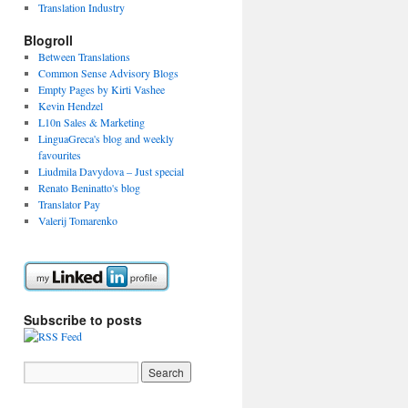
Translation Industry
Blogroll
Between Translations
Common Sense Advisory Blogs
Empty Pages by Kirti Vashee
Kevin Hendzel
L10n Sales & Marketing
LinguaGreca's blog and weekly
favourites
Liudmila Davydova – Just special
Renato Beninatto's blog
Translator Pay
Valerij Tomarenko
Subscribe to posts