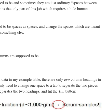
d to be and sometimes they are just ordinary “spaces between
is the only part of this job which requires a little human
d to be spaces as spaces, and change the spaces which are meant
 something else.
lumns are supposed to be.
 data in my example table, there are only
two
column headings in
nly need to change one space to a tab to separate the two pieces
separates the two headings, and hit the
Tab
button: