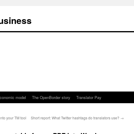
business
conomic model
The OpenBorder story
Translator Pay
into your TM tool
Short report: What Twitter hashtags do translators use?
→