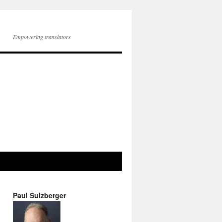
Empowering translators
Paul Sulzberger