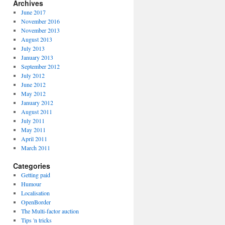
Archives
June 2017
November 2016
November 2013
August 2013
July 2013
January 2013
September 2012
July 2012
June 2012
May 2012
January 2012
August 2011
July 2011
May 2011
April 2011
March 2011
Categories
Getting paid
Humour
Localisation
OpenBorder
The Multi-factor auction
Tips 'n tricks