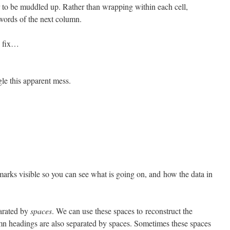
 to be muddled up. Rather than wrapping within each cell,
 words of the next column.
to fix…
gle this apparent mess.
arks visible so you can see what is going on, and how the data in
parated by
spaces
. We can use these spaces to reconstruct the
mn headings are also separated by spaces. Sometimes these spaces