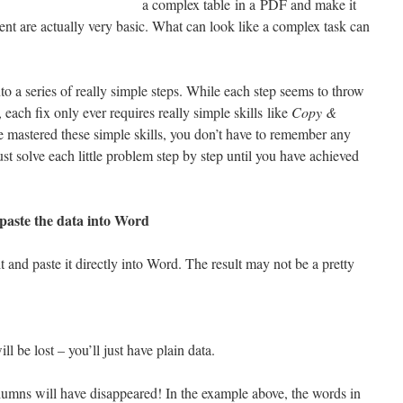
a complex table in a PDF and make it
ent are actually very basic. What can look like a complex task can
 a series of really simple steps. While each step seems to throw
 each fix only ever requires really simple skills like
Copy &
e mastered these simple skills, you don’t have to remember any
ust solve each little problem step by step until you have achieved
 paste the data into Word
 it and paste it directly into Word. The result may not be a pretty
ll be lost – you’ll just have plain data.
columns will have disappeared! In the example above, the words in