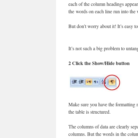
each of the column headings appear
the words on each line run into the
But don’t worry about it! It’s easy 
It’s not such a big problem to untan
2 Click the Show/Hide button
Make sure you have the formatting m
the table is structured.
The columns of data are clearly se
columns. But the words in the colu