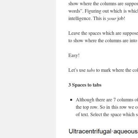
show where the columns are suppose
words”. Figuring out which is which 
intelligence. This is
your
job!
Leave the spaces which are suppose
to show where the columns are into
Easy!
Let’s use
tabs
to mark where the co
3 Spaces to tabs
Although there are 7 columns of
the top row. So in this row we o
of text. Select the space which 