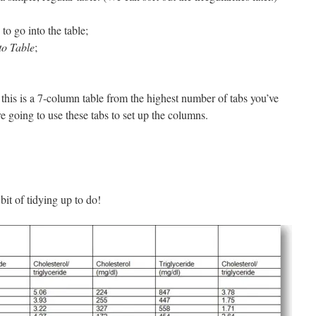
 to go into the table;
to Table
;
this is a 7-column table from the highest number of tabs you’ve
re going to use these tabs to set up the columns.
bit of tidying up to do!