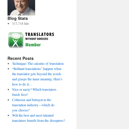
Blog Stats
317,718 hits
Recent Posts
Technique: The calculus of translation
“Brilliant translations” happen when
the translator gets beyond the words
and grasps the inner meaning. Here’s
how to do it…
Nice or nasty? Which translators
finish first?
Collusion and betrayal in the
translation industry—which do
you choose?
Will the best and most talented
translators benefit from the disruptors?