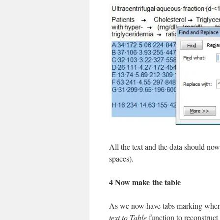
All the text and the data should no
spaces).
4 Now make the table
As we now have tabs marking where
text to Table
function to reconstruct a